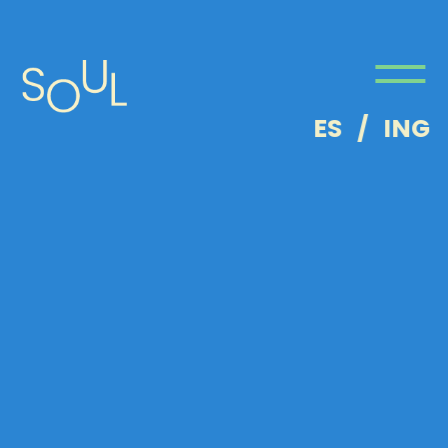
ES
/
ING
About
Us